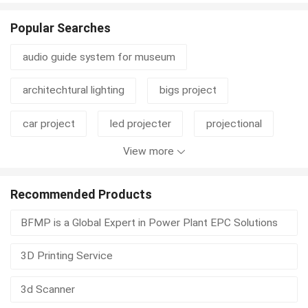
Popular Searches
audio guide system for museum
architechtural lighting
bigs project
car project
led projecter
projectional
View more
projective machine
projecter
real estate investing
steele project
Recommended Products
BFMP is a Global Expert in Power Plant EPC Solutions
wire project
bra project
3D Printing Service
3d Scanner