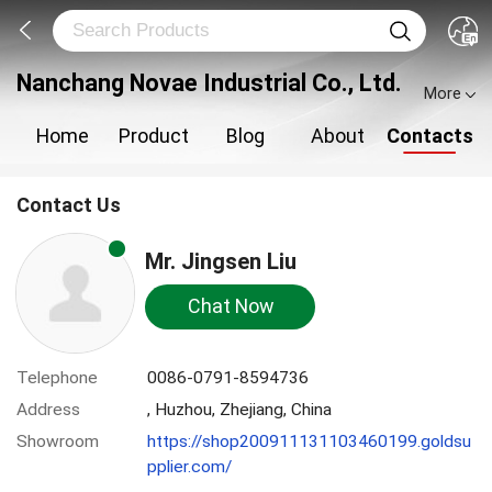
Nanchang Novae Industrial Co., Ltd.
More
Home
Product
Blog
About
Contacts
Contact Us
Mr. Jingsen Liu
Chat Now
Telephone
0086-0791-8594736
Address
, Huzhou, Zhejiang, China
Showroom
https://shop200911131103460199.goldsu
pplier.com/